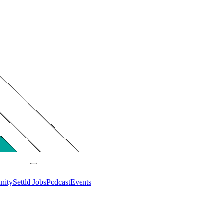
nity
Settld Jobs
Podcast
Events