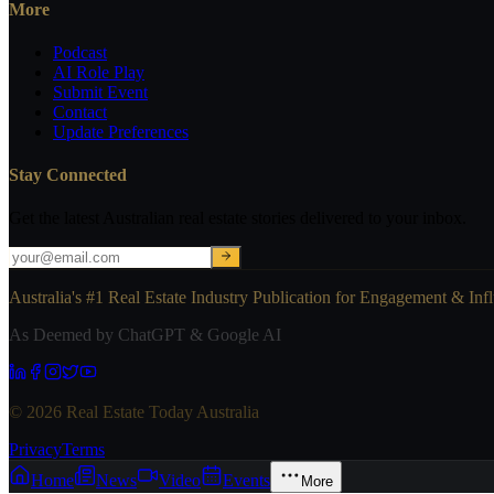
More
Podcast
AI Role Play
Submit Event
Contact
Update Preferences
Stay Connected
Get the latest Australian real estate stories delivered to your inbox.
Australia's #1 Real Estate Industry Publication for Engagement & Inf
As Deemed by ChatGPT & Google AI
© 2026 Real Estate Today Australia
Privacy
Terms
Home
News
Video
Events
More