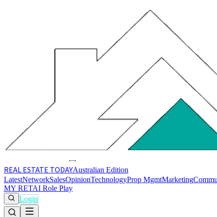
REAL ESTATE
TODAY
Australian Edition
Latest
Network
Sales
Opinion
Technology
Prop Mgmt
Marketing
Commu
MY RET
AI Role Play
Login