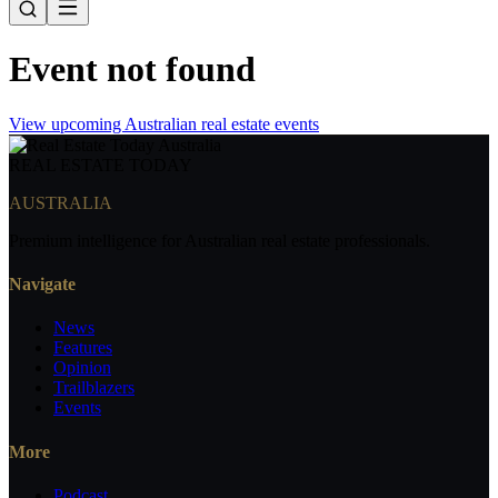
Event not found
View upcoming Australian real estate events
REAL ESTATE
TODAY
AUSTRALIA
Premium intelligence for Australian real estate professionals.
Navigate
News
Features
Opinion
Trailblazers
Events
More
Podcast