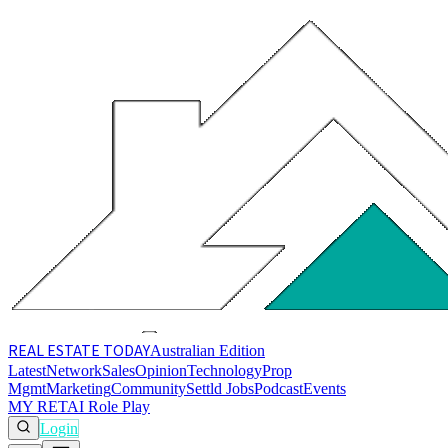
REAL ESTATE
TODAY
Australian Edition
Latest
Network
Sales
Opinion
Technology
Prop
Mgmt
Marketing
Community
Settld Jobs
Podcast
Events
MY RET
AI Role Play
Login