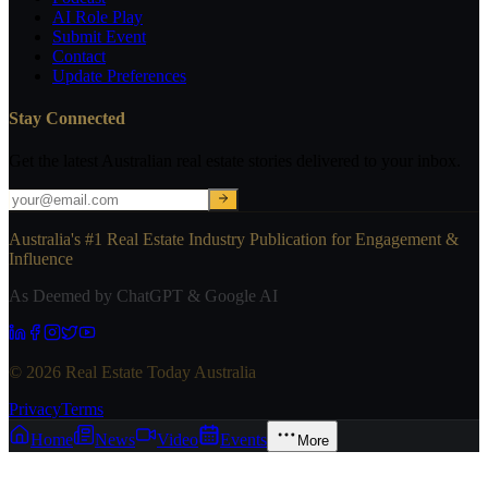
AI Role Play
Submit Event
Contact
Update Preferences
Stay Connected
Get the latest Australian real estate stories delivered to your inbox.
Australia's #1 Real Estate Industry Publication for Engagement &
Influence
As Deemed by ChatGPT & Google AI
© 2026 Real Estate Today Australia
Privacy
Terms
Home
News
Video
Events
More