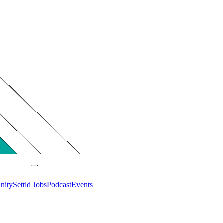
nity
Settld Jobs
Podcast
Events