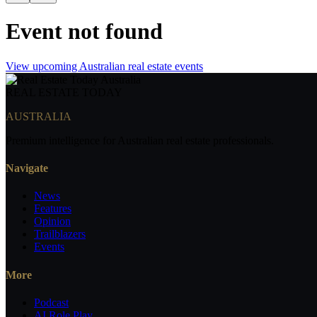
Event not found
View upcoming Australian real estate events
REAL ESTATE
TODAY
AUSTRALIA
Premium intelligence for Australian real estate professionals.
Navigate
News
Features
Opinion
Trailblazers
Events
More
Podcast
AI Role Play