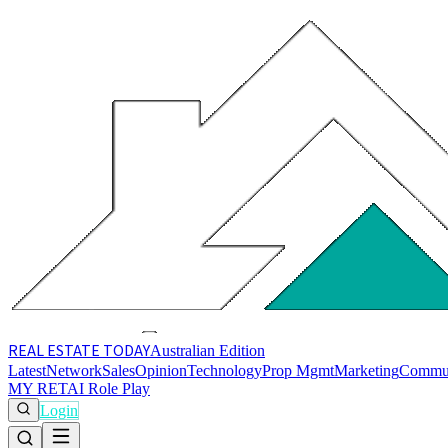
REAL ESTATE
TODAY
Australian Edition
Latest
Network
Sales
Opinion
Technology
Prop Mgmt
Marketing
Commu
MY RET
AI Role Play
Login