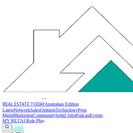
REAL ESTATE
TODAY
Australian Edition
Latest
Network
Sales
Opinion
Technology
Prop
Mgmt
Marketing
Community
Settld Jobs
Podcast
Events
MY RET
AI Role Play
Login