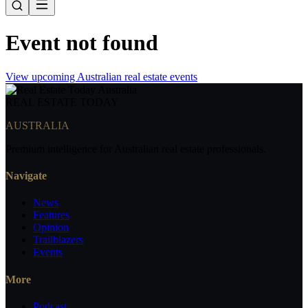
Event not found
View upcoming Australian real estate events
REAL ESTATE
TODAY
AUSTRALIA
Premium intelligence for Australian real estate professionals.
Navigate
News
Features
Opinion
Trailblazers
Events
More
Podcast