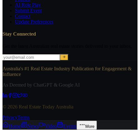
AI Role Play
Submit Event
Contact
Update Preferences
Stay Connected
Get the latest Australian real estate stories delivered to your inbox.
Australia's #1 Real Estate Industry Publication for Engagement &
Influence
As Deemed by ChatGPT & Google AI
© 2026 Real Estate Today Australia
Privacy
Terms
Home
News
Video
Events
More