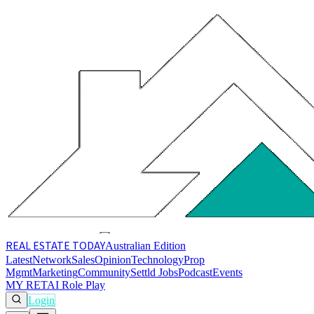
REAL ESTATE
TODAY
Australian Edition
Latest
Network
Sales
Opinion
Technology
Prop
Mgmt
Marketing
Community
Settld Jobs
Podcast
Events
MY RET
AI Role Play
Login