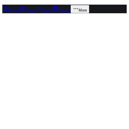
Home
News
Video
Events
More