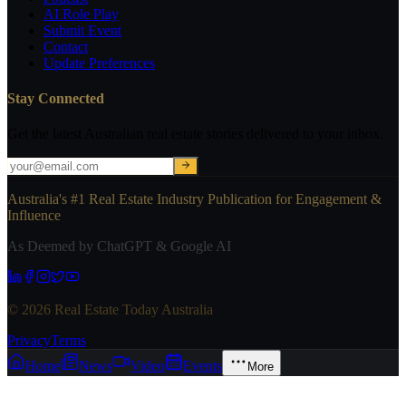
AI Role Play
Submit Event
Contact
Update Preferences
Stay Connected
Get the latest Australian real estate stories delivered to your inbox.
Australia's #1 Real Estate Industry Publication for Engagement &
Influence
As Deemed by ChatGPT & Google AI
© 2026 Real Estate Today Australia
Privacy
Terms
Home
News
Video
Events
More