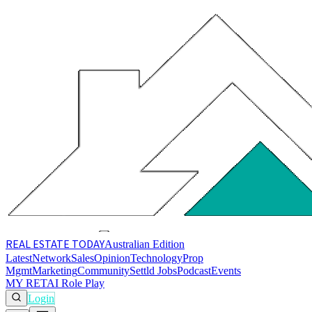
REAL ESTATE
TODAY
Australian Edition
Latest
Network
Sales
Opinion
Technology
Prop
Mgmt
Marketing
Community
Settld Jobs
Podcast
Events
MY RET
AI Role Play
Login