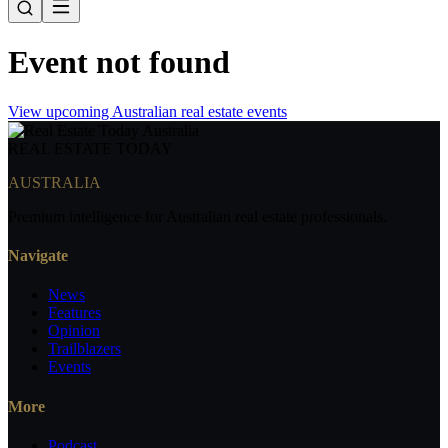
Event not found
View upcoming Australian real estate events
REAL ESTATE
TODAY
AUSTRALIA
Premium intelligence for Australian real estate professionals.
Navigate
News
Features
Opinion
Trailblazers
Events
More
Podcast